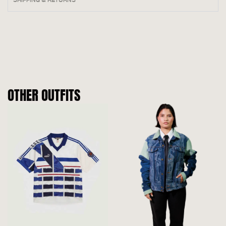
OTHER OUTFITS