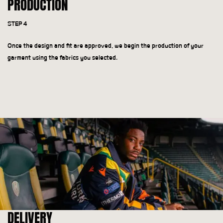
PRODUCTION
STEP 4
Once the design and fit are approved, we begin the production of your
garment using the fabrics you selected.
DELIVERY