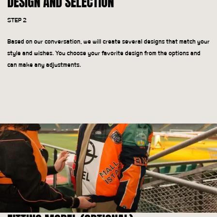
DESIGN AND SELECTION
STEP 2
Based on our conversation, we will create several designs that match your
style and wishes. You choose your favorite design from the options and
can make any adjustments.