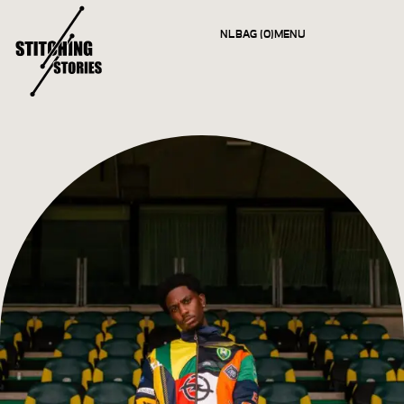
NL
BAG (0)
MENU
CLOSE