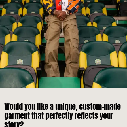
Would you like a unique, custom-made
garment that perfectly reflects your
story?