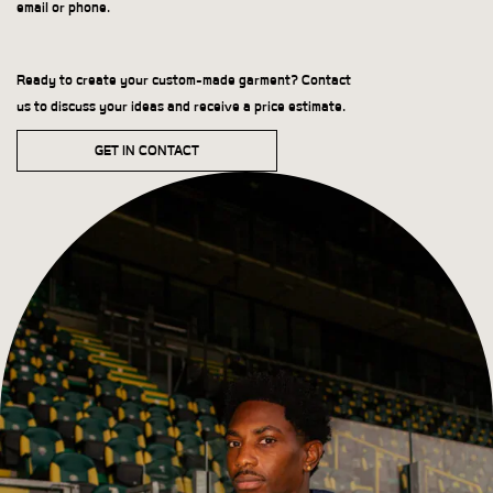
email or phone.
Ready to create your custom-made garment? Contact
us to discuss your ideas and receive a price estimate.
GET IN CONTACT