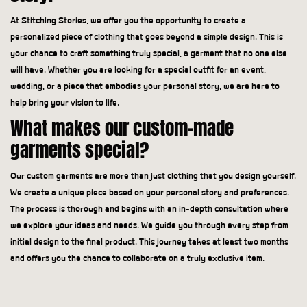
At Stitching Stories, we offer you the opportunity to create a
personalized piece of clothing that goes beyond a simple design. This is
your chance to craft something truly special, a garment that no one else
will have. Whether you are looking for a special outfit for an event,
wedding, or a piece that embodies your personal story, we are here to
help bring your vision to life.
What makes our custom-made
garments special?
Our custom garments are more than just clothing that you design yourself.
We create a unique piece based on your personal story and preferences.
The process is thorough and begins with an in-depth consultation where
we explore your ideas and needs. We guide you through every step from
initial design to the final product. This journey takes at least two months
and offers you the chance to collaborate on a truly exclusive item.