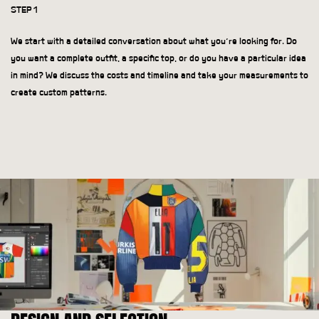
STEP 1
We start with a detailed conversation about what you’re looking for. Do
you want a complete outfit, a specific top, or do you have a particular idea
in mind? We discuss the costs and timeline and take your measurements to
create custom patterns.