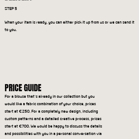
STEP 5
When your item is ready, you can either pick it up from us or we can send it
to you.
PRICE GUIDE
For a blouse that’s already in our collection but you
would like a fabric combination of your choice, prices
start at €250. For a completely new design, including
custom patterns and a detailed creative process, prices
start at €700. We would be happy to discuss the details
and possibilities with you in a personal conversation via