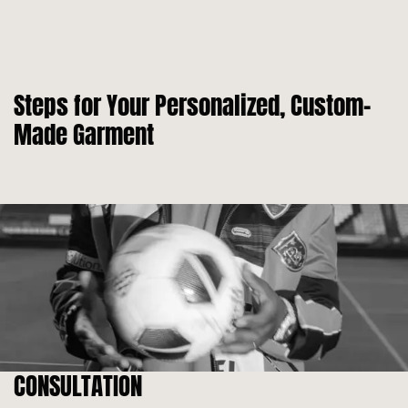
Steps for Your Personalized, Custom-
Made Garment
CONSULTATION