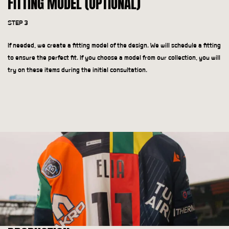
FITTING MODEL (OPTIONAL)
STEP 3
If needed, we create a fitting model of the design. We will schedule a fitting
to ensure the perfect fit. If you choose a model from our collection, you will
try on these items during the initial consultation.