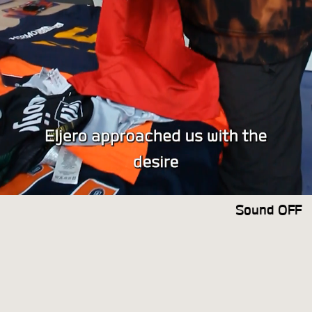
Sound OFF
Sound ON