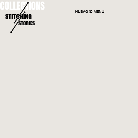
COLLECTIONS
NL
BAG (0)
MENU
CLOSE