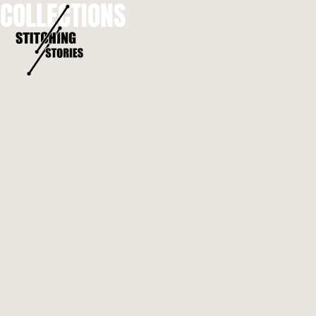
COLLECTIONS