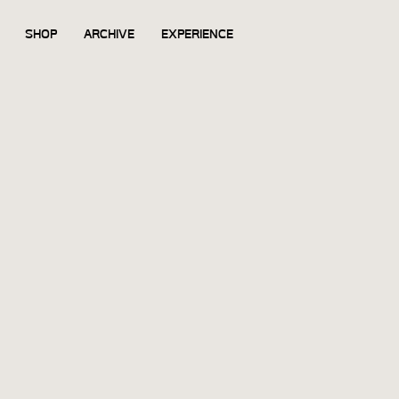
SHOP
ARCHIVE
EXPERIENCE