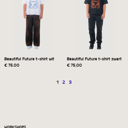
Beautiful Future t-shirt wit
Beautiful Future t-shirt zwart
€
75,00
€
75,00
1
2
3
WORKSHOPS