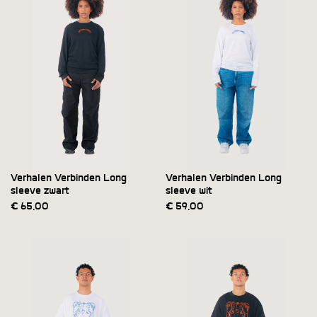
Verhalen Verbinden Long
Verhalen Verbinden Long
sleeve zwart
sleeve wit
€
65,00
€
59,00