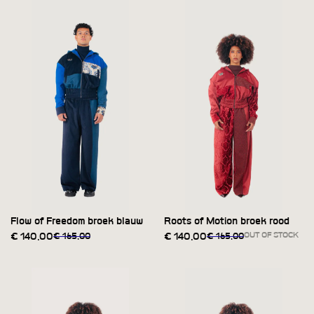
Flow of Freedom broek blauw
Roots of Motion broek rood
OUT OF STOCK
€
140,00
€
165,00
€
140,00
€
165,00