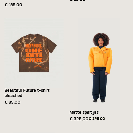
€
185,00
Beautiful Future t-shirt
bleached
€
85,00
Matte spirit jas
€
325,00
€
395,00