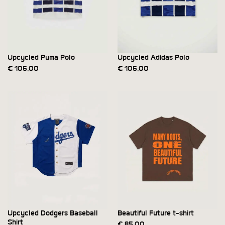
Upcycled Puma Polo
Upcycled Adidas Polo
€
105,00
€
105,00
Upcycled Dodgers Baseball
Beautiful Future t-shirt
Shirt
€
85,00