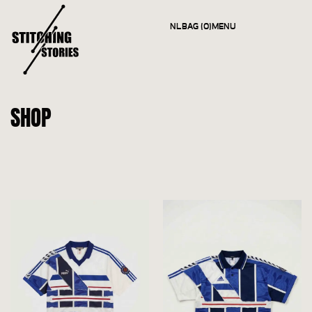
NL
BAG (0)
MENU
CLOSE
SHOP