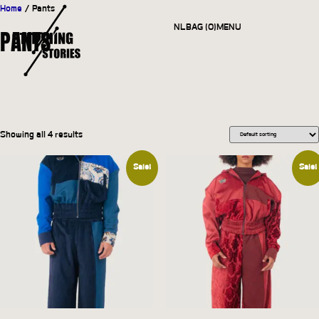
Home
/ Pants
NL
BAG (0)
MENU
PANTS
CLOSE
Showing all 4 results
Sale!
Sale!