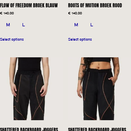
FLOW OF FREEDOM BROEK BLAUW
ROOTS OF MOTION BROEK ROOD
€
140,00
€
140,00
M
L
M
L
Select options
Select options
SHATTERED BACKBOARD JOGGERS
SHATTERED BACKBOARD JOGGERS