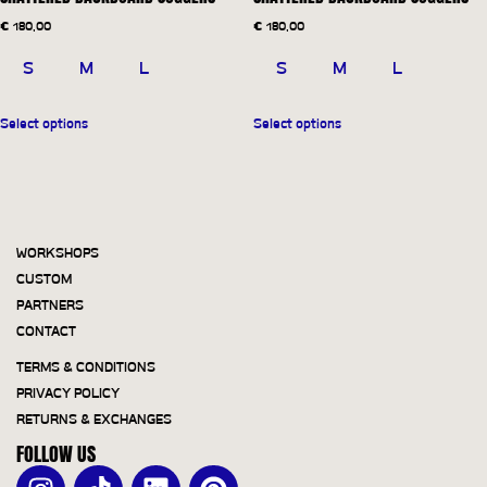
€
180,00
€
180,00
S
M
L
S
M
L
Select options
Select options
WORKSHOPS
CUSTOM
PARTNERS
CONTACT
TERMS & CONDITIONS
PRIVACY POLICY
RETURNS & EXCHANGES
FOLLOW US