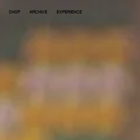
SHOP
ARCHIVE
EXPERIENCE