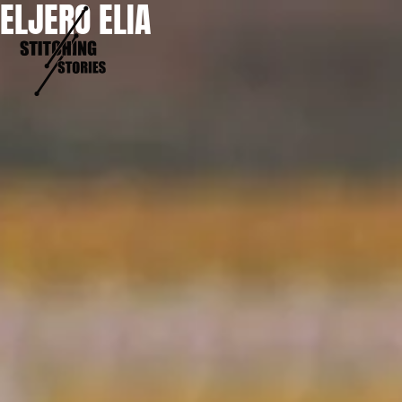
ELJERO ELIA