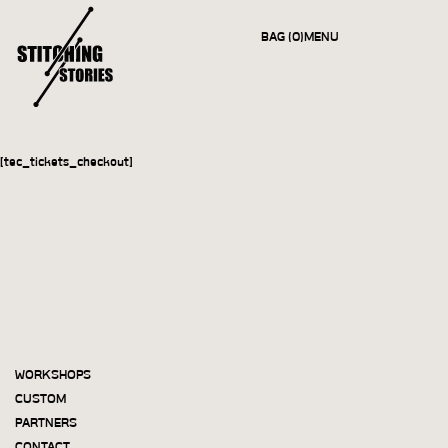
BAG (0)
MENU
CLOSE
[tec_tickets_checkout]
WORKSHOPS
CUSTOM
PARTNERS
CONTACT