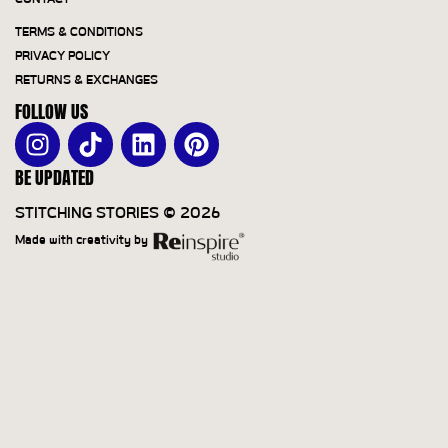
TERMS & CONDITIONS
PRIVACY POLICY
RETURNS & EXCHANGES
FOLLOW US
BE UPDATED
STITCHING STORIES © 2026
Made with creativity by