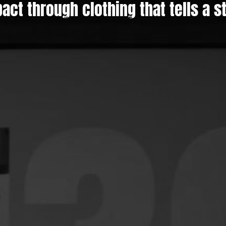
act through clothing that tells a s
SHOP
ARCHIVE
EXPERIENCE