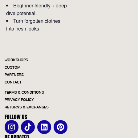
Beginner-friendly + deep
dive potential
Turn forgotten clothes
into fresh looks
WORKSHOPS
CUSTOM
PARTNERS
CONTACT
TERMS & CONDITIONS
PRIVACY POLICY
RETURNS & EXCHANGES
FOLLOW US
BE UPDATED