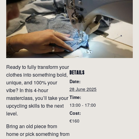
Ready to fully transform your
DETAILS
clothes into something bold,
Date:
unique, and 100% your
28 June 2025
vibe? In this 4-hour
Time:
masterclass, you’ll take your
13:00 - 17:00
upcycling skills to the next
level.
Cost:
€160
Bring an old piece from
home or pick something from