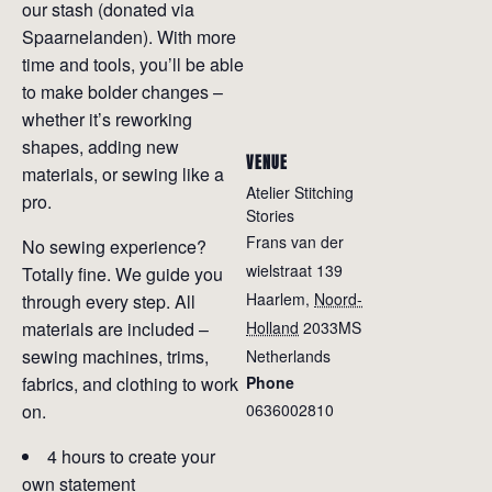
our stash (donated via
Spaarnelanden). With more
time and tools, you’ll be able
to make bolder changes –
whether it’s reworking
shapes, adding new
VENUE
materials, or sewing like a
Atelier Stitching
pro.
Stories
Frans van der
No sewing experience?
wielstraat 139
Totally fine. We guide you
Haarlem
,
Noord-
through every step. All
materials are included –
Holland
2033MS
sewing machines, trims,
Netherlands
fabrics, and clothing to work
Phone
on.
0636002810
4 hours to create your
own statement