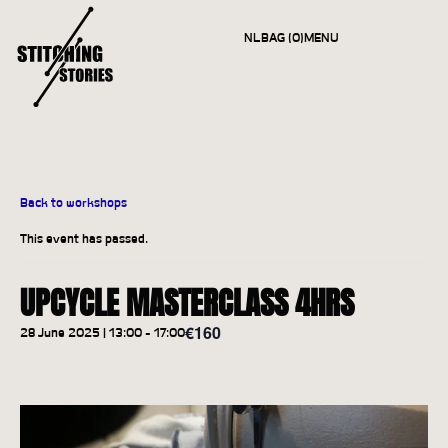
NL
BAG (0)
MENU
CLOSE
Back to workshops
This event has passed.
UPCYCLE MASTERCLASS 4HRS
€160
28 June 2025 | 13:00
-
17:00