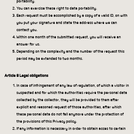
portability.
You can exercise these right to data portability.
Each request must be accomplished by a copy of a valid ID, on with
you put your signature and state the address where we can
contact you.
Within one month of the submitted request, you will receive an
answer for us.
Depending on the complexity and the number of the request this
period may be extended to two months.
Article 8 Legal obligations
In case of infringement of any law of regulation, of which a visitor in
suspected and for which the authorities require the personal data
collected by the collector, they will be provided to them after
explicit and reasoned request of those authorities, after which
these personal data do not fall anymore under the protection of
the provisions of this Privacy policy.
If any information is necessary in order to obtain acces to certain