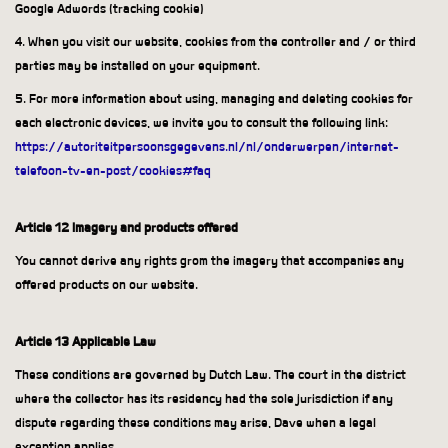
Google Adwords (tracking cookie)
4. When you visit our website, cookies from the controller and / or third
parties may be installed on your equipment.
5. For more information about using, managing and deleting cookies for
each electronic devices, we invite you to consult the following link:
https://autoriteitpersoonsgegevens.nl/nl/onderwerpen/internet-
telefoon-tv-en-post/cookies#faq
Article 12 Imagery and products offered
You cannot derive any rights grom the imagery that accompanies any
offered products on our website.
Article 13 Applicable Law
These conditions are governed by Dutch Law. The court in the district
where the collector has its residency had the sole jurisdiction if any
dispute regarding these conditions may arise, Dave when a legal
exception applies.