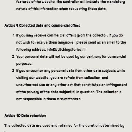
features of the website, the controller will indicate the mandatory
nature of this information when requesting these data.
Article 9 Collected data and commercial offers
If you may receive commercial offers grom the collector. If you do
not wish to receive them (anymore), please send us an email to the
following address: info@stitchingstories.nl
Your personal data will not be used by our partners for commercial
purposes.
If you encounter any personal data from other data subjects while
visiting our website, you are refrain from collection, and
unauthorized use or any other act that constitutes an infringement
of the privacy of the data subject(s) in question. The collector is
not responsible in these circumstances.
Article 10 Data retention
The collected data are used and retained for the duration determined by