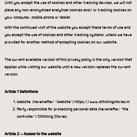
Until you accept the use of cookies and other tracking devices, we will not
place any non-anonymised analytical cookies and/ or tracking cookies on
your computer, mobile phone or tablet.
With the continued visit of the website you accept these terms of use and
you accept the use of cookies and other tracking systems, unless we have
provided for another method of accepting cookies on our website.
The current available version of this privacy policy is the only version that
applies while visiting our website until a new version replaces the current
version.
Article 1 Definitions
Website
(hereinafter: “Website”) https://www.stitchingstories.nl
Party responsible for processing personal data (hereinafter: “the
controller”) Stitching Stories.
Article 2 – Access to the website