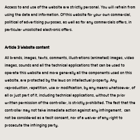
Access to and use of the website are strictly personal. You will refrain from
using the data and information. Of this website for your own commercial,
political of advertising purposes, as well as for any commercials offers, in
particular unsolicited electronic offers.
Article 3 Website content
All brands, images, texts, comments, illustrations (animated) images, video
images, sounds and all the technical applications that can be used to
operate this website and more generally all the components used on this
website, are protected by the laws on intellectual property. Any
reproduction, repetition, use or modification, by any means whatsoever, of
all or just part of it, including technical applications, without the prior
written permission of the controller, is strictly prohibited. The fact that the
controller may not take immediate action against any infringement,
can
not be considered as a tacit consent, nor of a waiver of any right to
prosecute the infringing party.