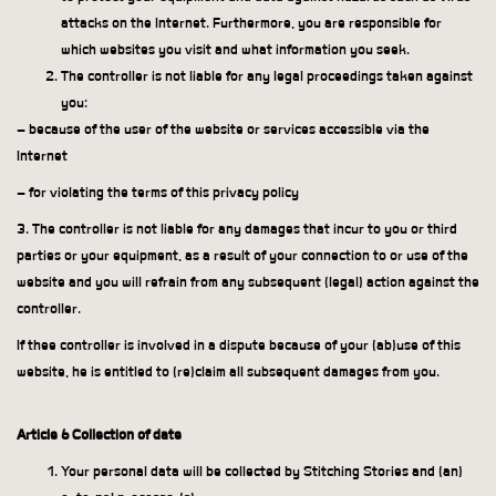
attacks on the Internet. Furthermore, you are responsible for
which websites you visit and what information you seek.
The controller is not liable for any legal proceedings taken against
you:
– because of the user of the website or services accessible via the
Internet
– for violating the terms of this privacy policy
3. The controller is not liable for any damages that incur to you or third
parties or your equipment, as a result of your connection to or use of the
website and you will refrain from any subsequent (legal) action against the
controller.
If thee controller is involved in a dispute because of your (ab)use of this
website, he is entitled to (re)claim all subsequent damages from you.
Article 6 Collection of date
Your personal data will be collected by Stitching Stories and (an)