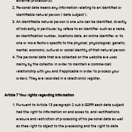
external processor(s).
Personal data means any information relating to an identified or
identifiable natural person (‘data subject’).
An identifiable natural person is one who can be identified, directly
of indirectly in particular by reface to an identifier such as a name,
an identification number, locations data, an online identifier or to
one or more factors specific to the physical, physiological, genetic,
mental, economic, cultural or social identity of that natural person.
The personal data that are collected on the website are uses
mainly by the collector in order to maintain a (commercial)
relationship with you and if applicable in order to process your
orders. They are recorded in a (electronic) register.
Article 7 Your rights regarding information
Pursuant to Article 13 paragraph 2 sub b GDPR each data subject
had the right to information on and acces to, and rectifications,
erasure and restriction of processing of his personal data as well
as thee right to object to the precessing and the right to data