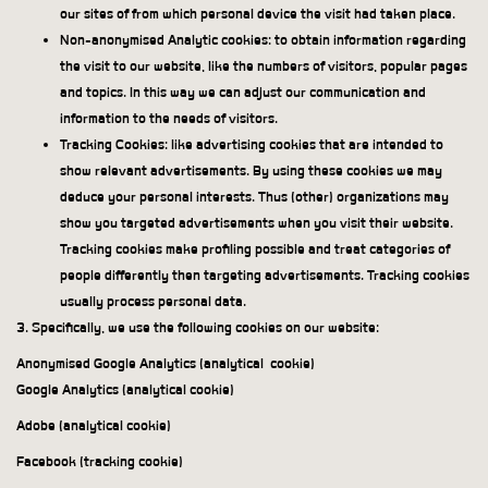
our sites of from which personal device the visit had taken place.
Non-anonymised Analytic cookies: to obtain information regarding
the visit to our website, like the numbers of visitors, popular pages
and topics. In this way we can adjust our communication and
information to the needs of visitors.
Tracking Cookies: like advertising cookies that are intended to
show relevant advertisements. By using these cookies we may
deduce your personal interests. Thus (other) organizations may
show you targeted advertisements when you visit their website.
Tracking cookies make profiling possible and treat categories of
people differently then targeting advertisements. Tracking cookies
usually process personal data.
3. Specifically, we use the following cookies on our website:
Anonymised Google Analytics (analytical
cookie)
Google Analytics (analytical cookie)
Adobe (analytical cookie)
Facebook (tracking cookie)