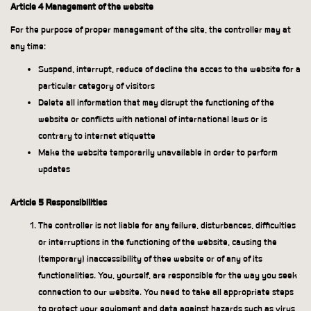
Article 4 Management of the website
For the purpose of proper management of the site, the controller may at
any time:
Suspend, interrupt, reduce of decline the acces to the website for a
particular category of visitors
Delete all information that may disrupt the functioning of the
website or conflicts with national of international laws or is
contrary to internet etiquette
Make the website temporarily unavailable in order to perform
updates
Article 5 Responsibilities
The controller is not liable for any failure, disturbances, difficulties
or interruptions in the functioning of the website, causing the
(temporary) inaccessibility of thee website or of any of its
functionalities. You, yourself, are responsible for the way you seek
connection to our website. You need to take all appropriate steps
to protect your equipment and data against hazards such as virus