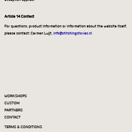
Article 14 Contact
For questions, product information or information about the website itself,
please contact: Carmen Luijt,
info@stitchingstories.nl
WORKSHOPS
CUSTOM
PARTNERS
CONTACT
TERMS & CONDITIONS