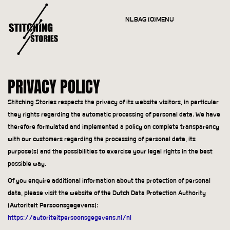
NL
BAG (0)
MENU
CLOSE
PRIVACY POLICY
Stitching Stories respects the privacy of its website visitors, in particular
they rights regarding the automatic processing of personal data. We have
therefore formulated and implemented a policy on complete transparency
with our customers regarding the processing of personal data, its
purpose(s) and the possibilities to exercise your legal rights in the best
possible way.
Of you enquire additional information about the protection of personal
data, please visit the website of the Dutch Data Protection Authority
(Autoriteit Persoonsgegevens):
https://autoriteitpersoonsgegevens.nl/nl