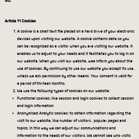
law.
Article 11 Cookies
A cookie is a small text file placed on a hard drive of your electronic
devices upon visiting our website. A cookie contains date so you
can be recognized as a visitor when you are visiting our website. It
enables us to adjust to your needs and it facilitates you to log in on
our website. When you visit our website, wee inform you about the
use of cookies. By continuing to use our website you accept its use,
unless we ask permission by other means. Your consent is valid for
a period of thirteen months.
We use the following types of cookies on our website:
Functional cookies: like session and login cookies to collect session
and login information
Anonymised Analytic cookies: to obtain information regarding the
visit to our website, like number of visitors , popular pages and
topics. In this way we can adjust our communications and
information to the needs of our visitors. We cannot see who visits